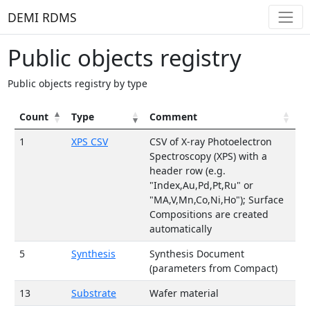
DEMI RDMS
Public objects registry
Public objects registry by type
Сount
Type
Comment
1
XPS CSV
CSV of X-ray Photoelectron
Spectroscopy (XPS) with a
header row (e.g.
"Index,Au,Pd,Pt,Ru" or
"MA,V,Mn,Co,Ni,Ho"); Surface
Compositions are created
automatically
5
Synthesis
Synthesis Document
(parameters from Compact)
13
Substrate
Wafer material