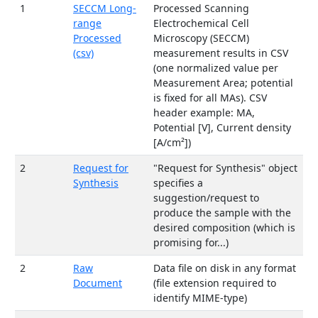
1
SECCM Long-
Processed Scanning
range
Electrochemical Cell
Processed
Microscopy (SECCM)
(csv)
measurement results in CSV
(one normalized value per
Measurement Area; potential
is fixed for all MAs). CSV
header example: MA,
Potential [V], Current density
[A/cm²])
2
Request for
"Request for Synthesis" object
Synthesis
specifies a
suggestion/request to
produce the sample with the
desired composition (which is
promising for...)
2
Raw
Data file on disk in any format
Document
(file extension required to
identify MIME-type)