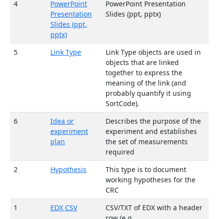
4
PowerPoint
PowerPoint Presentation
Presentation
Slides (ppt, pptx)
Slides (ppt,
pptx)
5
Link Type
Link Type objects are used in
objects that are linked
together to express the
meaning of the link (and
probably quantify it using
SortCode).
6
Idea or
Describes the purpose of the
experiment
experiment and establishes
plan
the set of measurements
required
2
Hypothesis
This type is to document
working hypotheses for the
CRC
1
EDX CSV
CSV/TXT of EDX with a header
row (e.g.